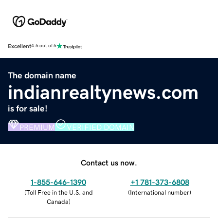
Excellent
4.5 out of 5
The domain name
indianrealtynews.com
is for sale!
PREMIUM
VERIFIED DOMAIN
Contact us now.
1-855-646-1390
+1 781-373-6808
(
Toll Free in the U.S. and
(
International number
)
Canada
)