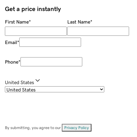
Get a price instantly
First Name
*
Last Name
*
Email
*
Phone
*
United States
By submitting, you agree to our
Privacy Policy
.