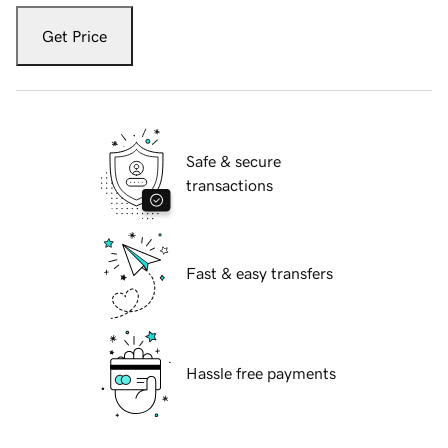
Get Price
Safe & secure
transactions
Fast & easy transfers
Hassle free payments