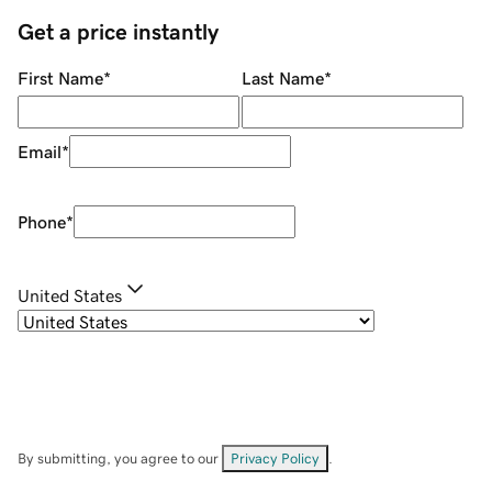
Get a price instantly
First Name
*
Last Name
*
Email
*
Phone
*
United States
By submitting, you agree to our
Privacy Policy
.