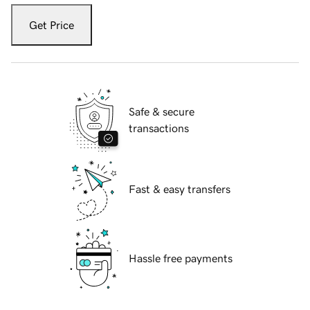
Get Price
Safe & secure
transactions
Fast & easy transfers
Hassle free payments