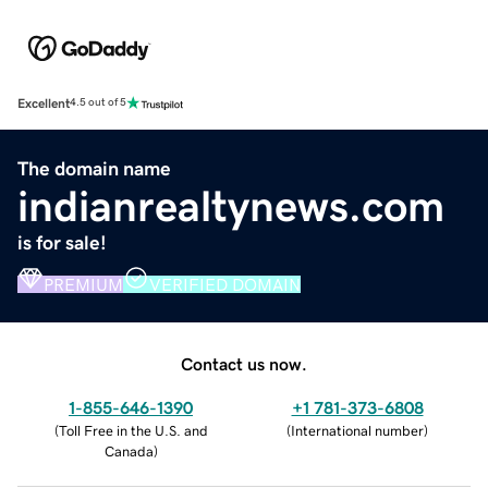
Excellent
4.5 out of 5
The domain name
indianrealtynews.com
is for sale!
PREMIUM
VERIFIED DOMAIN
Contact us now.
1-855-646-1390
+1 781-373-6808
(
Toll Free in the U.S. and
(
International number
)
Canada
)