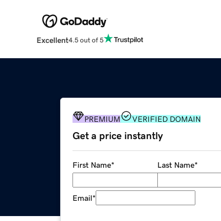
Excellent
4.5 out of 5
PREMIUM
VERIFIED DOMAIN
Get a price instantly
First Name
*
Last Name
*
Email
*