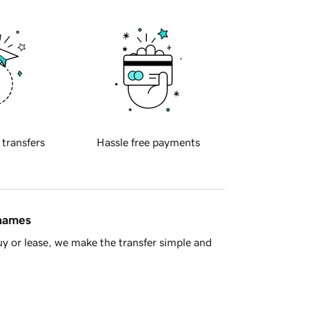
 transfers
Hassle free payments
 names
y or lease, we make the transfer simple and