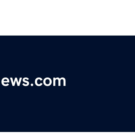
ynews.com