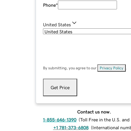
Phone
*
United States
By submitting, you agree to our
Privacy Policy
.
Get Price
Contact us now.
1-855-646-1390
(
Toll Free in the U.S. an
+1 781-373-6808
(
International num