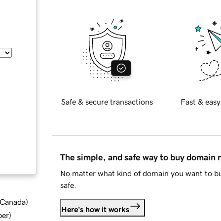
Safe & secure transactions
Fast & easy
The simple, and safe way to buy domain
No matter what kind of domain you want to bu
safe.
d Canada
)
Here's how it works
ber
)