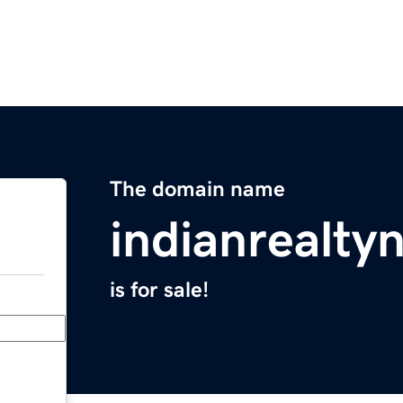
The domain name
indianrealt
is for sale!