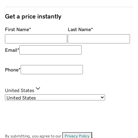
Get a price instantly
First Name
*
Last Name
*
Email
*
Phone
*
United States
By submitting, you agree to our
Privacy Policy
.