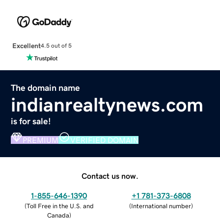
Excellent
4.5 out of 5
The domain name
indianrealtynews.com
is for sale!
PREMIUM
VERIFIED DOMAIN
Contact us now.
1-855-646-1390
+1 781-373-6808
(
Toll Free in the U.S. and
(
International number
)
Canada
)