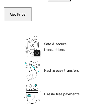
Get Price
Safe & secure
transactions
Fast & easy transfers
Hassle free payments