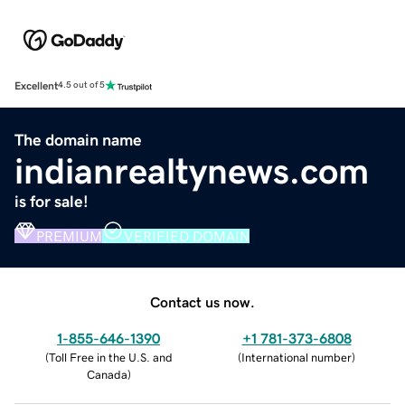
Excellent
4.5 out of 5
The domain name
indianrealtynews.com
is for sale!
PREMIUM
VERIFIED DOMAIN
Contact us now.
1-855-646-1390
+1 781-373-6808
(
Toll Free in the U.S. and
(
International number
)
Canada
)