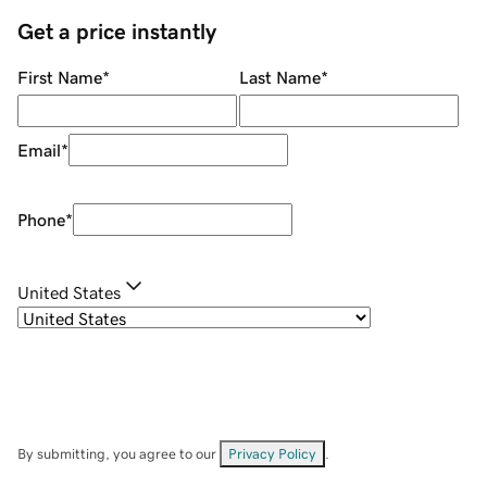
Get a price instantly
First Name
*
Last Name
*
Email
*
Phone
*
United States
By submitting, you agree to our
Privacy Policy
.