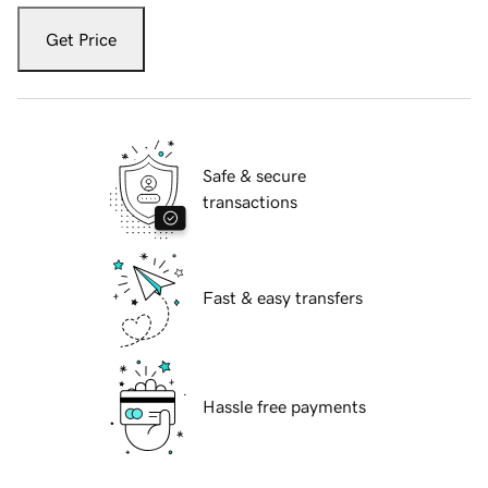
Get Price
Safe & secure
transactions
Fast & easy transfers
Hassle free payments