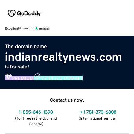
Excellent
4.5 out of 5
The domain name
indianrealtynews.com
is for sale!
PREMIUM
VERIFIED DOMAIN
Contact us now.
1-855-646-1390
+1 781-373-6808
(
Toll Free in the U.S. and
(
International number
)
Canada
)