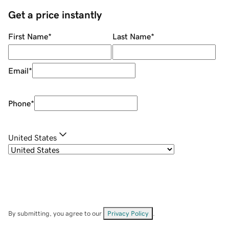
Get a price instantly
First Name
*
Last Name
*
Email
*
Phone
*
United States
By submitting, you agree to our
Privacy Policy
.