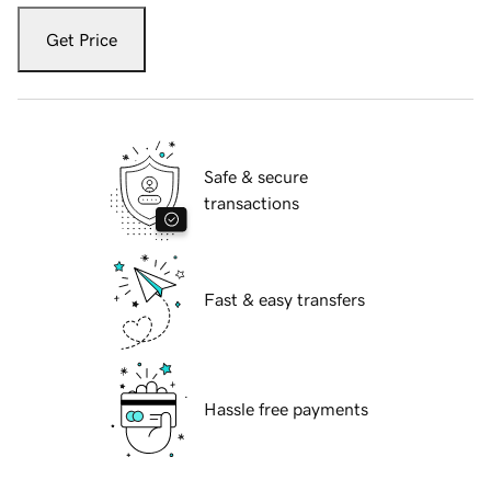
Get Price
Safe & secure
transactions
Fast & easy transfers
Hassle free payments