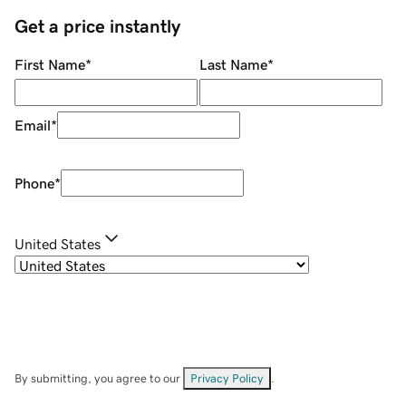
Get a price instantly
First Name
*
Last Name
*
Email
*
Phone
*
United States
By submitting, you agree to our
Privacy Policy
.