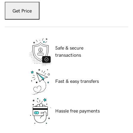
Get Price
Safe & secure
transactions
Fast & easy transfers
Hassle free payments