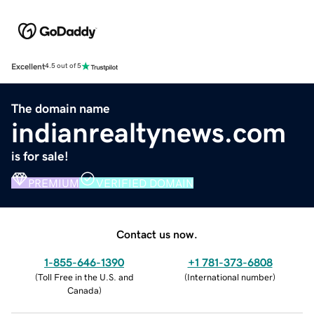
Excellent
4.5 out of 5
The domain name
indianrealtynews.com
is for sale!
PREMIUM
VERIFIED DOMAIN
Contact us now.
1-855-646-1390
+1 781-373-6808
(
Toll Free in the U.S. and
(
International number
)
Canada
)