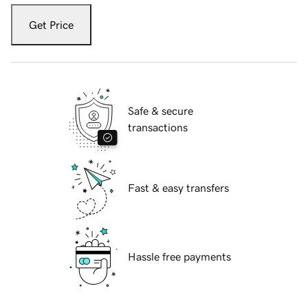
Get Price
Safe & secure
transactions
Fast & easy transfers
Hassle free payments