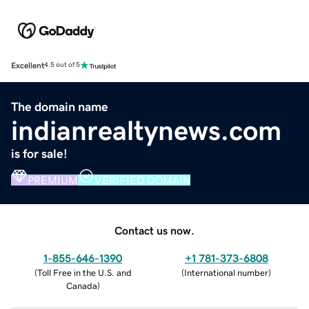
Excellent
4.5 out of 5
The domain name
indianrealtynews.com
is for sale!
PREMIUM
VERIFIED DOMAIN
Contact us now.
1-855-646-1390
+1 781-373-6808
(
Toll Free in the U.S. and
(
International number
)
Canada
)