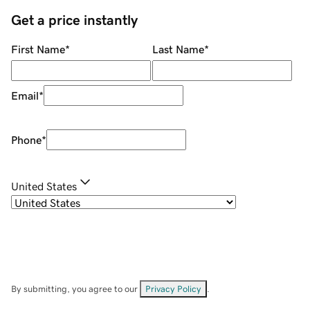
Get a price instantly
First Name
*
Last Name
*
Email
*
Phone
*
United States
By submitting, you agree to our
Privacy Policy
.