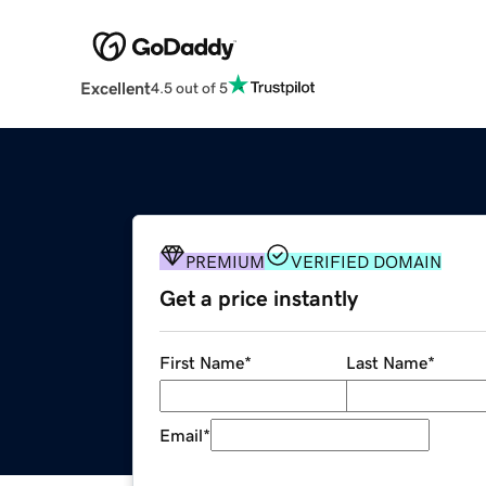
Excellent
4.5 out of 5
PREMIUM
VERIFIED DOMAIN
Get a price instantly
First Name
*
Last Name
*
Email
*