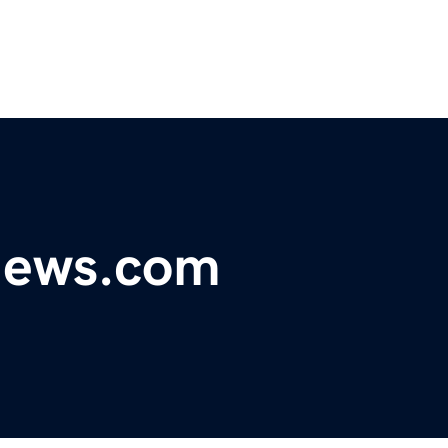
ynews.com