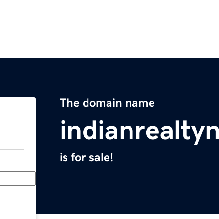
The domain name
indianrealt
is for sale!