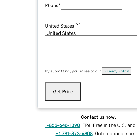
Phone
*
United States
By submitting, you agree to our
Privacy Policy
.
Get Price
Contact us now.
1-855-646-1390
(
Toll Free in the U.S. an
+1 781-373-6808
(
International num