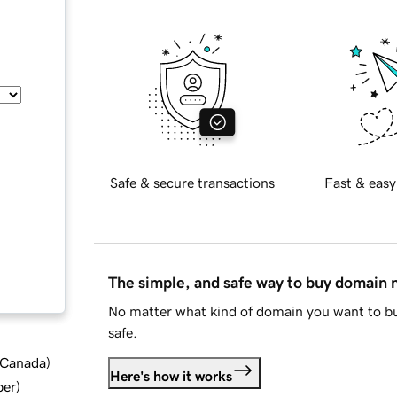
Safe & secure transactions
Fast & easy
The simple, and safe way to buy domain
No matter what kind of domain you want to bu
safe.
d Canada
)
Here's how it works
ber
)