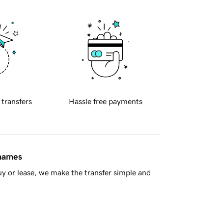
 transfers
Hassle free payments
 names
y or lease, we make the transfer simple and