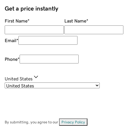
Get a price instantly
First Name
*
Last Name
*
Email
*
Phone
*
United States
By submitting, you agree to our
Privacy Policy
.