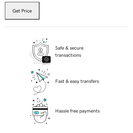
Get Price
Safe & secure
transactions
Fast & easy transfers
Hassle free payments