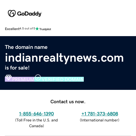
Excellent
4.5 out of 5
The domain name
indianrealtynews.com
is for sale!
PREMIUM
VERIFIED DOMAIN
Contact us now.
1-855-646-1390
+1 781-373-6808
(
Toll Free in the U.S. and
(
International number
)
Canada
)