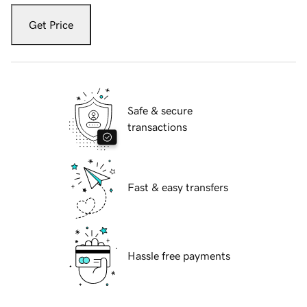
Get Price
Safe & secure
transactions
Fast & easy transfers
Hassle free payments