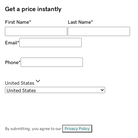
Get a price instantly
First Name
*
Last Name
*
Email
*
Phone
*
United States
By submitting, you agree to our
Privacy Policy
.