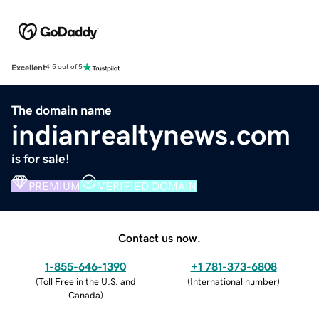
Excellent
4.5 out of 5
The domain name
indianrealtynews.com
is for sale!
PREMIUM
VERIFIED DOMAIN
Contact us now.
1-855-646-1390
+1 781-373-6808
(
Toll Free in the U.S. and
(
International number
)
Canada
)