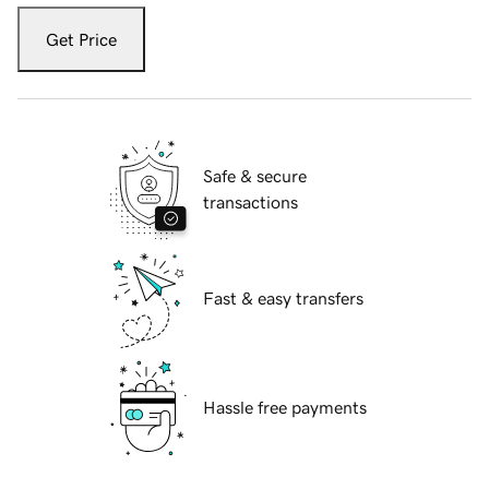
Get Price
Safe & secure
transactions
Fast & easy transfers
Hassle free payments