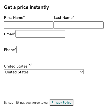
Get a price instantly
First Name
*
Last Name
*
Email
*
Phone
*
United States
By submitting, you agree to our
Privacy Policy
.