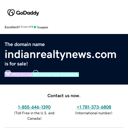
Excellent
4.5 out of 5
The domain name
indianrealtynews.com
is for sale!
PREMIUM
VERIFIED DOMAIN
Contact us now.
1-855-646-1390
+1 781-373-6808
(
Toll Free in the U.S. and
(
International number
)
Canada
)