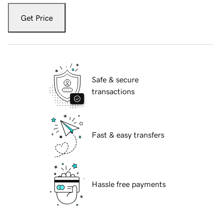
Get Price
Safe & secure
transactions
Fast & easy transfers
Hassle free payments