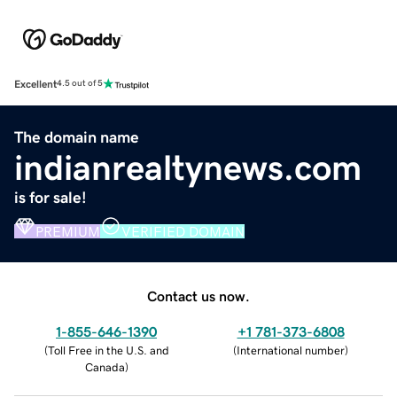
Excellent
4.5 out of 5
The domain name
indianrealtynews.com
is for sale!
PREMIUM
VERIFIED DOMAIN
Contact us now.
1-855-646-1390
+1 781-373-6808
(
Toll Free in the U.S. and
(
International number
)
Canada
)