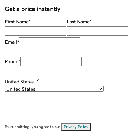
Get a price instantly
First Name
*
Last Name
*
Email
*
Phone
*
United States
By submitting, you agree to our
Privacy Policy
.