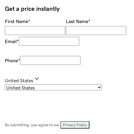
Get a price instantly
First Name
*
Last Name
*
Email
*
Phone
*
United States
By submitting, you agree to our
Privacy Policy
.