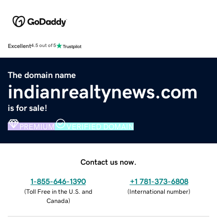
Excellent
4.5 out of 5
The domain name
indianrealtynews.com
is for sale!
PREMIUM
VERIFIED DOMAIN
Contact us now.
1-855-646-1390
+1 781-373-6808
(
Toll Free in the U.S. and
(
International number
)
Canada
)