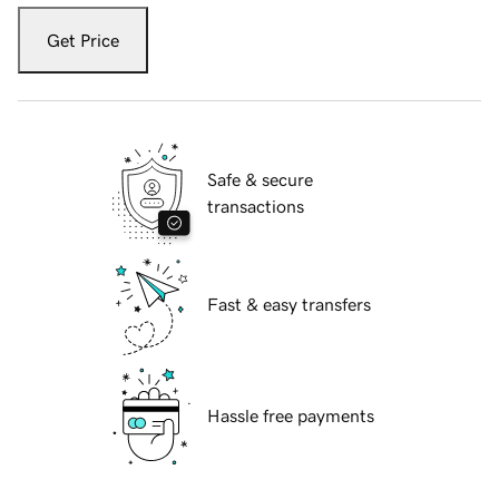
Get Price
Safe & secure
transactions
Fast & easy transfers
Hassle free payments