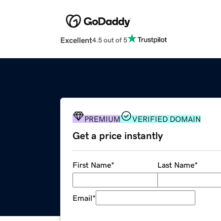
Excellent
4.5 out of 5
PREMIUM
VERIFIED DOMAIN
Get a price instantly
First Name
*
Last Name
*
Email
*