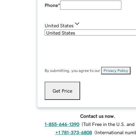
Phone
*
United States
By submitting, you agree to our
Privacy Policy
.
Get Price
Contact us now.
1-855-646-1390
(
Toll Free in the U.S. an
+1 781-373-6808
(
International num