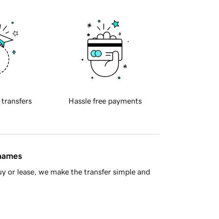
 transfers
Hassle free payments
 names
y or lease, we make the transfer simple and