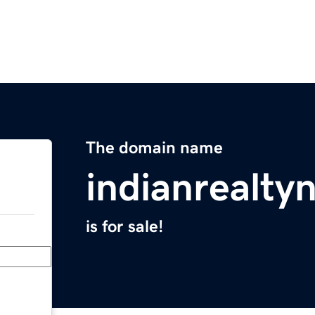
The domain name
indianrealt
is for sale!