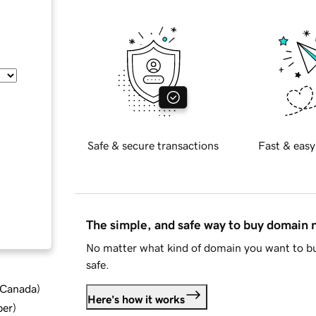
Safe & secure transactions
Fast & easy
The simple, and safe way to buy domain
No matter what kind of domain you want to bu
safe.
d Canada
)
Here's how it works
ber
)