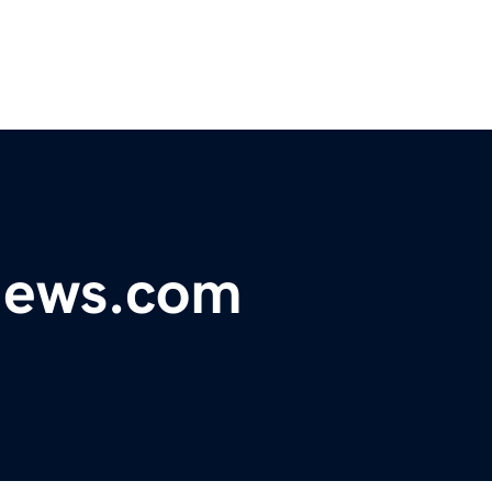
ynews.com