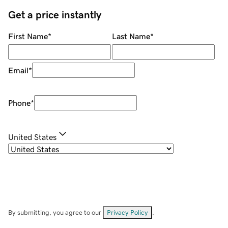
Get a price instantly
First Name
*
Last Name
*
Email
*
Phone
*
United States
By submitting, you agree to our
Privacy Policy
.