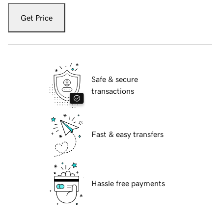
Get Price
Safe & secure
transactions
Fast & easy transfers
Hassle free payments