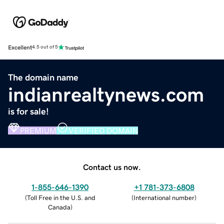
Excellent
4.5 out of 5
The domain name
indianrealtynews.com
is for sale!
PREMIUM
VERIFIED DOMAIN
Contact us now.
1-855-646-1390
+1 781-373-6808
(
Toll Free in the U.S. and
(
International number
)
Canada
)