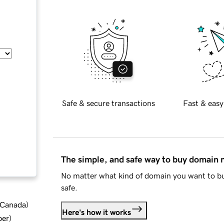
Safe & secure transactions
Fast & easy
The simple, and safe way to buy domain
No matter what kind of domain you want to bu
safe.
d Canada
)
Here's how it works
ber
)