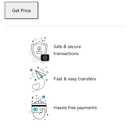
Get Price
Safe & secure
transactions
Fast & easy transfers
Hassle free payments