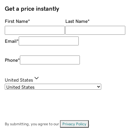
Get a price instantly
First Name
*
Last Name
*
Email
*
Phone
*
United States
By submitting, you agree to our
Privacy Policy
.