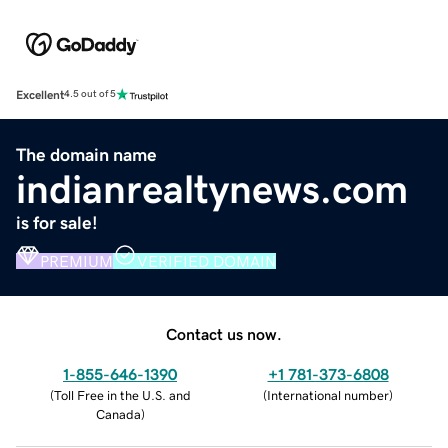
Excellent
4.5 out of 5
The domain name
indianrealtynews.com
is for sale!
PREMIUM
VERIFIED DOMAIN
Contact us now.
1-855-646-1390
+1 781-373-6808
(
Toll Free in the U.S. and
(
International number
)
Canada
)