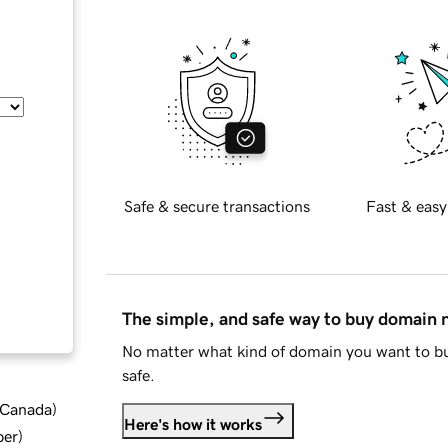
Safe & secure transactions
Fast & easy
The simple, and safe way to buy domain
No matter what kind of domain you want to bu
safe.
d Canada
)
Here's how it works
ber
)