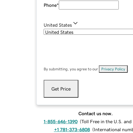
Phone
*
United States
By submitting, you agree to our
Privacy Policy
.
Get Price
Contact us now.
1-855-646-1390
(
Toll Free in the U.S. an
+1 781-373-6808
(
International num