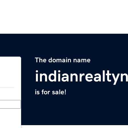
The domain name
indianrealt
is for sale!