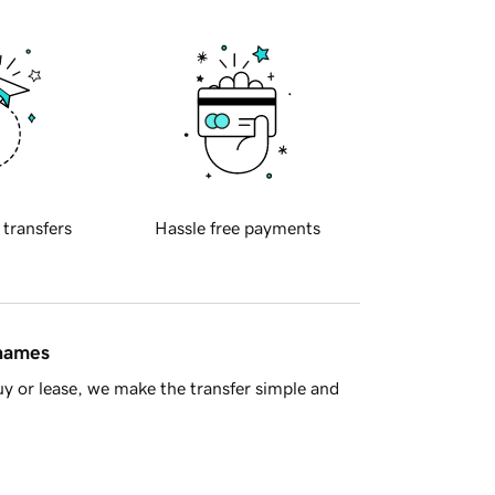
 transfers
Hassle free payments
 names
y or lease, we make the transfer simple and