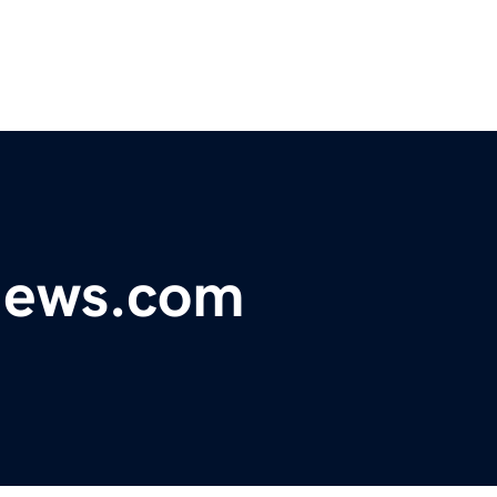
ynews.com