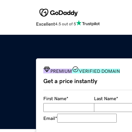
Excellent
4.5 out of 5
PREMIUM
VERIFIED DOMAIN
Get a price instantly
First Name
*
Last Name
*
Email
*