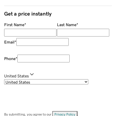
Get a price instantly
First Name
*
Last Name
*
Email
*
Phone
*
United States
By submitting, you agree to our
Privacy Policy
.