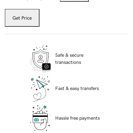
Get Price
Safe & secure
transactions
Fast & easy transfers
Hassle free payments