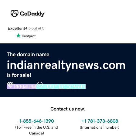
Excellent
4.5 out of 5
The domain name
indianrealtynews.com
is for sale!
PREMIUM
VERIFIED DOMAIN
Contact us now.
1-855-646-1390
+1 781-373-6808
(
Toll Free in the U.S. and
(
International number
)
Canada
)