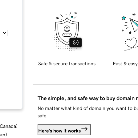
Safe & secure transactions
Fast & easy
The simple, and safe way to buy domain
No matter what kind of domain you want to bu
safe.
d Canada
)
Here's how it works
ber
)