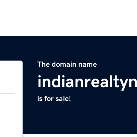
The domain name
indianrealt
is for sale!