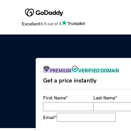
Excellent
4.5 out of 5
PREMIUM
VERIFIED DOMAIN
Get a price instantly
First Name
*
Last Name
*
Email
*