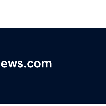
ynews.com