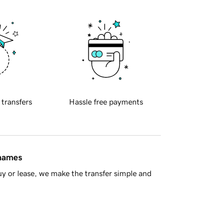
 transfers
Hassle free payments
 names
y or lease, we make the transfer simple and