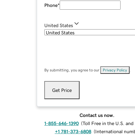
Phone
*
United States
By submitting, you agree to our
Privacy Policy
.
Get Price
Contact us now.
1-855-646-1390
(
Toll Free in the U.S. an
+1 781-373-6808
(
International num