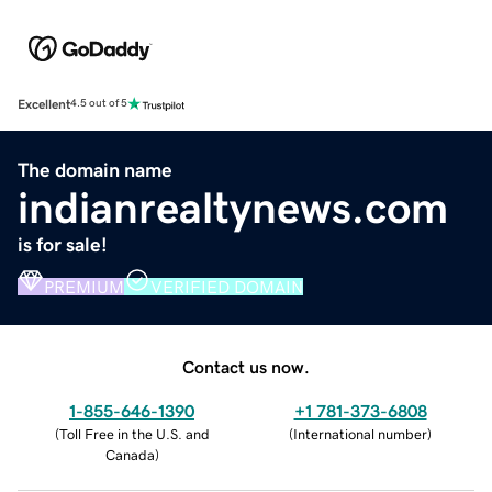
Excellent
4.5 out of 5
The domain name
indianrealtynews.com
is for sale!
PREMIUM
VERIFIED DOMAIN
Contact us now.
1-855-646-1390
+1 781-373-6808
(
Toll Free in the U.S. and
(
International number
)
Canada
)