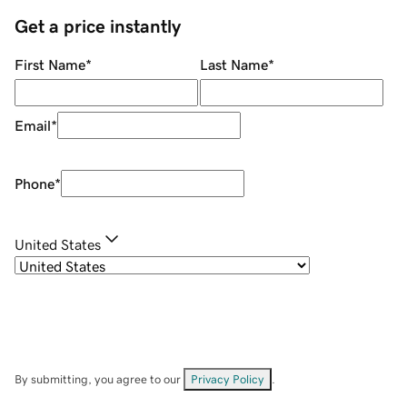
Get a price instantly
First Name
*
Last Name
*
Email
*
Phone
*
United States
By submitting, you agree to our
Privacy Policy
.