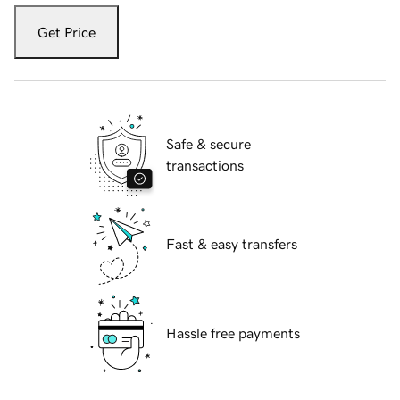
Get Price
Safe & secure
transactions
Fast & easy transfers
Hassle free payments