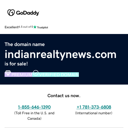
Excellent
4.5 out of 5
The domain name
indianrealtynews.com
is for sale!
PREMIUM
VERIFIED DOMAIN
Contact us now.
1-855-646-1390
+1 781-373-6808
(
Toll Free in the U.S. and
(
International number
)
Canada
)