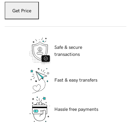
Get Price
Safe & secure
transactions
Fast & easy transfers
Hassle free payments