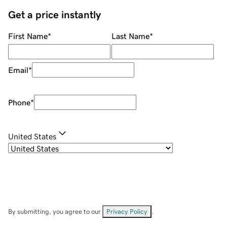
Get a price instantly
First Name
*
Last Name
*
Email
*
Phone
*
United States
By submitting, you agree to our
Privacy Policy
.