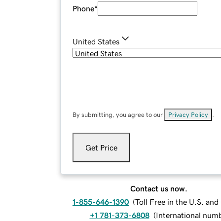
Phone
*
United States
By submitting, you agree to our
Privacy Policy
.
Get Price
Contact us now.
1-855-646-1390
(
Toll Free in the U.S. an
+1 781-373-6808
(
International num