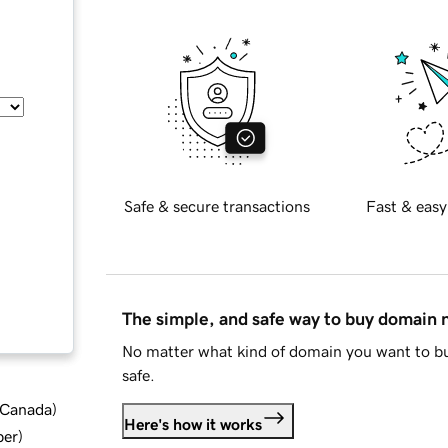
Safe & secure transactions
Fast & easy
The simple, and safe way to buy domain
No matter what kind of domain you want to bu
safe.
d Canada
)
Here's how it works
ber
)