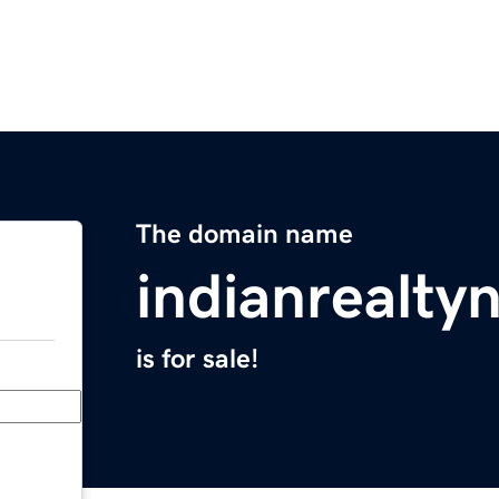
The domain name
indianrealt
is for sale!