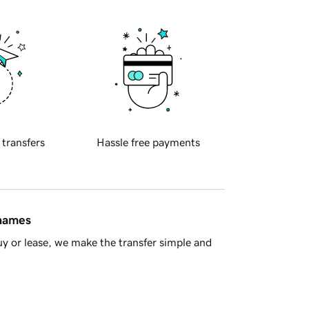
 transfers
Hassle free payments
 names
y or lease, we make the transfer simple and