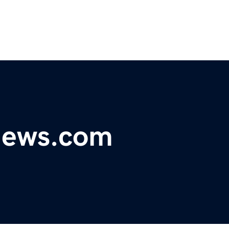
ynews.com