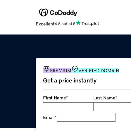
Excellent
4.5 out of 5
PREMIUM
VERIFIED DOMAIN
Get a price instantly
First Name
*
Last Name
*
Email
*