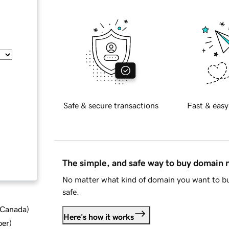
Safe & secure transactions
Fast & easy
The simple, and safe way to buy domain
No matter what kind of domain you want to bu
safe.
d Canada
)
Here's how it works
ber
)