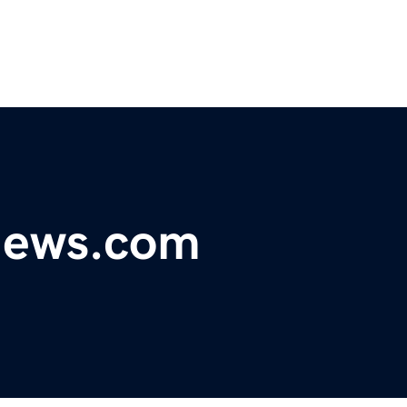
ynews.com