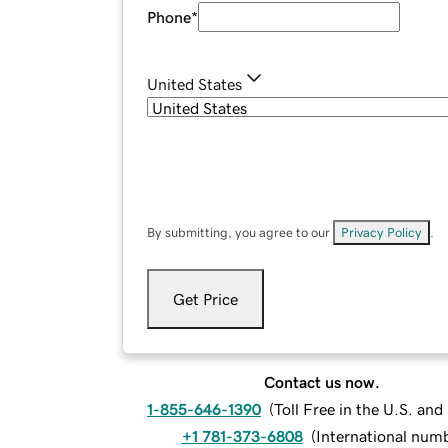
Phone
*
United States
By submitting, you agree to our
Privacy Policy
.
Get Price
Contact us now.
1-855-646-1390
(
Toll Free in the U.S. an
+1 781-373-6808
(
International num