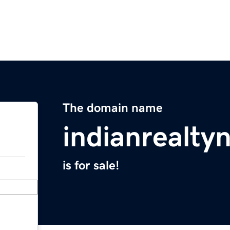
The domain name
indianrealt
is for sale!