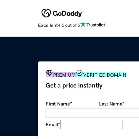
Excellent
4.5 out of 5
PREMIUM
VERIFIED DOMAIN
Get a price instantly
First Name
*
Last Name
*
Email
*