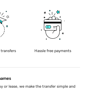
 transfers
Hassle free payments
 names
y or lease, we make the transfer simple and