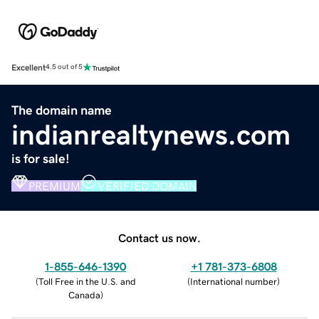
Excellent
4.5 out of 5
The domain name
indianrealtynews.com
is for sale!
PREMIUM
VERIFIED DOMAIN
Contact us now.
1-855-646-1390
+1 781-373-6808
(
Toll Free in the U.S. and
(
International number
)
Canada
)