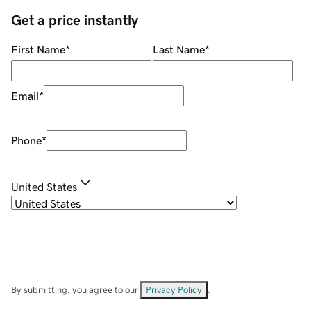
Get a price instantly
First Name
*
Last Name
*
Email
*
Phone
*
United States
By submitting, you agree to our
Privacy Policy
.