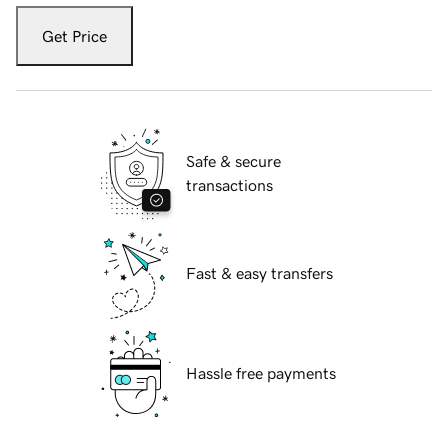
Get Price
Safe & secure
transactions
Fast & easy transfers
Hassle free payments