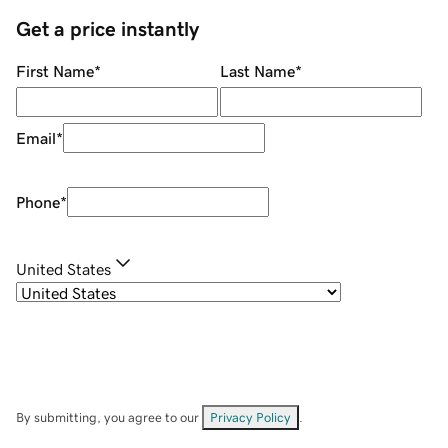
Get a price instantly
First Name
*
Last Name
*
Email
*
Phone
*
United States
By submitting, you agree to our
Privacy Policy
.