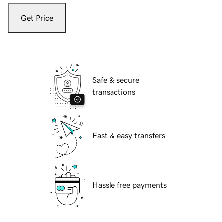
Get Price
Safe & secure
transactions
Fast & easy transfers
Hassle free payments