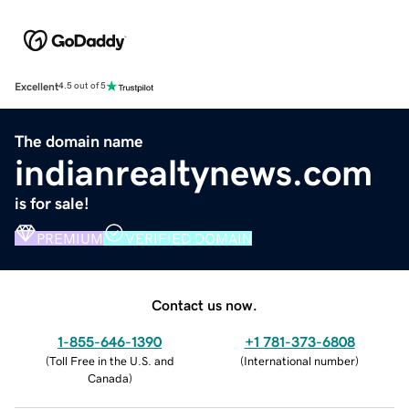
Excellent
4.5 out of 5
The domain name
indianrealtynews.com
is for sale!
PREMIUM
VERIFIED DOMAIN
Contact us now.
1-855-646-1390
+1 781-373-6808
(
Toll Free in the U.S. and
(
International number
)
Canada
)