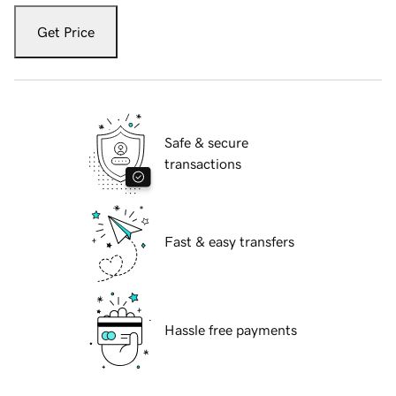
Get Price
Safe & secure
transactions
Fast & easy transfers
Hassle free payments