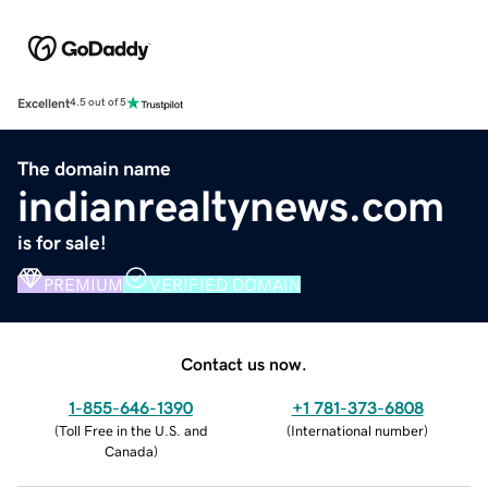
Excellent
4.5 out of 5
The domain name
indianrealtynews.com
is for sale!
PREMIUM
VERIFIED DOMAIN
Contact us now.
1-855-646-1390
+1 781-373-6808
(
Toll Free in the U.S. and
(
International number
)
Canada
)