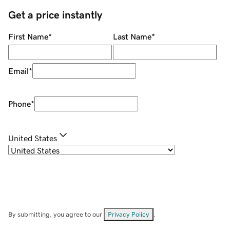
Get a price instantly
First Name
*
Last Name
*
Email
*
Phone
*
United States
By submitting, you agree to our
Privacy Policy
.