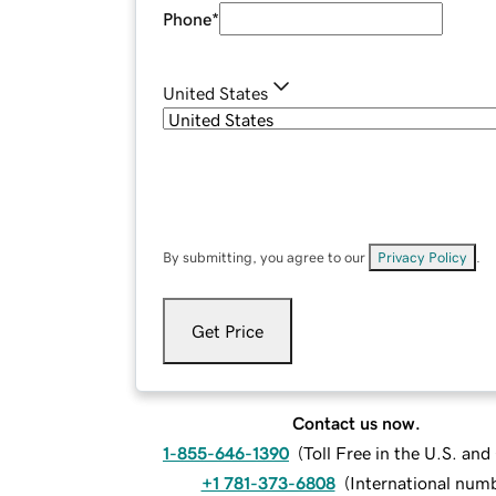
Phone
*
United States
By submitting, you agree to our
Privacy Policy
.
Get Price
Contact us now.
1-855-646-1390
(
Toll Free in the U.S. an
+1 781-373-6808
(
International num