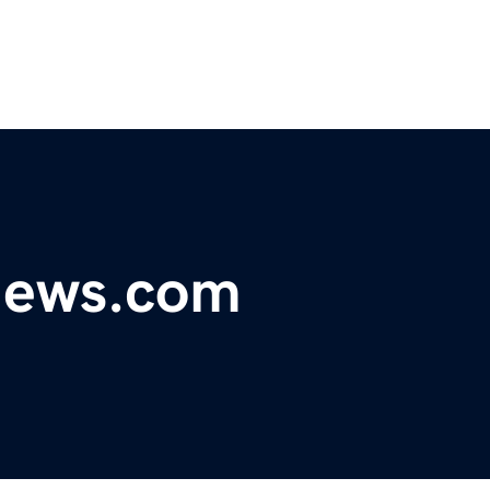
ynews.com