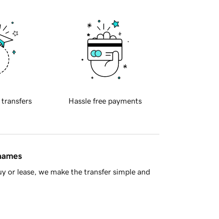
 transfers
Hassle free payments
 names
y or lease, we make the transfer simple and