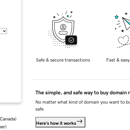
Safe & secure transactions
Fast & easy
The simple, and safe way to buy domain
No matter what kind of domain you want to bu
safe.
d Canada
)
Here's how it works
ber
)