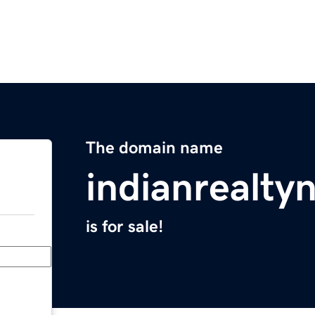
The domain name
indianrealt
is for sale!