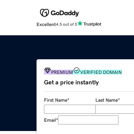
Excellent
4.5 out of 5
PREMIUM
VERIFIED DOMAIN
Get a price instantly
First Name
*
Last Name
*
Email
*