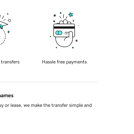
 transfers
Hassle free payments
 names
y or lease, we make the transfer simple and