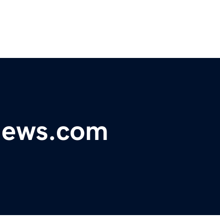
ynews.com