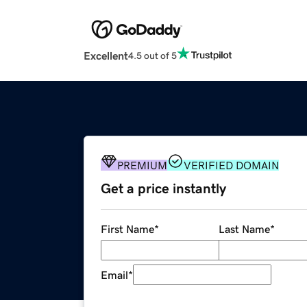
Excellent
4.5 out of 5
PREMIUM
VERIFIED DOMAIN
Get a price instantly
First Name
*
Last Name
*
Email
*