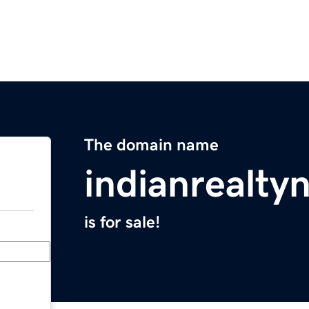
The domain name
indianrealt
is for sale!