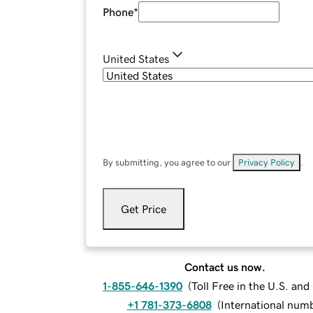
Phone
*
United States
By submitting, you agree to our
Privacy Policy
.
Get Price
Contact us now.
1-855-646-1390
(
Toll Free in the U.S. an
+1 781-373-6808
(
International num