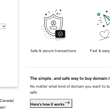
Safe & secure transactions
Fast & easy
The simple, and safe way to buy domain
No matter what kind of domain you want to bu
safe.
d Canada
)
Here's how it works
ber
)