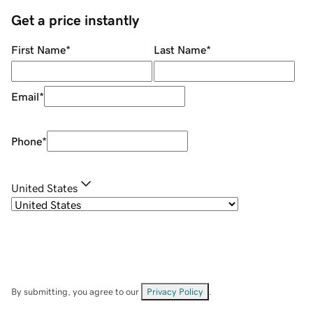
Get a price instantly
First Name
*
Last Name
*
Email
*
Phone
*
United States
By submitting, you agree to our
Privacy Policy
.