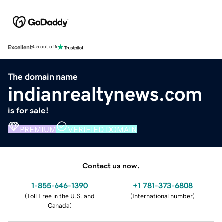
Excellent
4.5 out of 5
The domain name
indianrealtynews.com
is for sale!
PREMIUM
VERIFIED DOMAIN
Contact us now.
1-855-646-1390
+1 781-373-6808
(
Toll Free in the U.S. and
(
International number
)
Canada
)