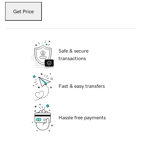
Get Price
Safe & secure
transactions
Fast & easy transfers
Hassle free payments