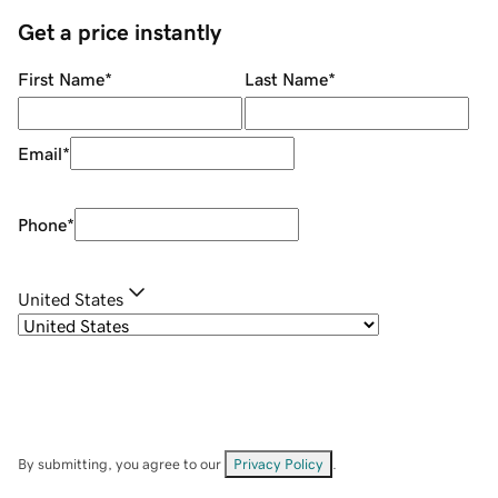
Get a price instantly
First Name
*
Last Name
*
Email
*
Phone
*
United States
By submitting, you agree to our
Privacy Policy
.