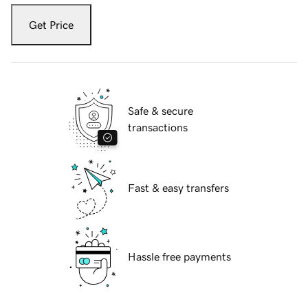
Get Price
Safe & secure
transactions
Fast & easy transfers
Hassle free payments