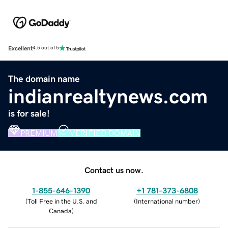
Excellent
4.5 out of 5
The domain name
indianrealtynews.com
is for sale!
PREMIUM
VERIFIED DOMAIN
Contact us now.
1-855-646-1390
+1 781-373-6808
(
Toll Free in the U.S. and
(
International number
)
Canada
)