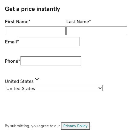
Get a price instantly
First Name
*
Last Name
*
Email
*
Phone
*
United States
By submitting, you agree to our
Privacy Policy
.