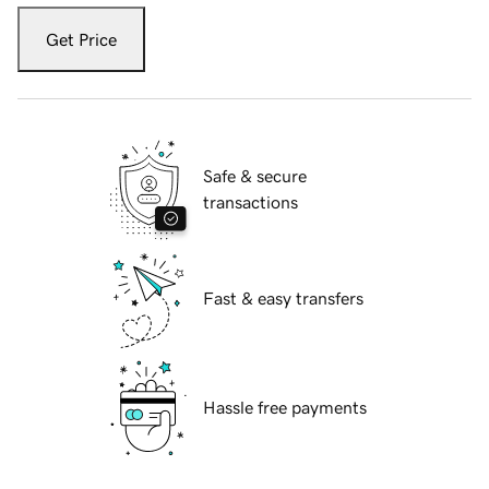
Get Price
Safe & secure
transactions
Fast & easy transfers
Hassle free payments