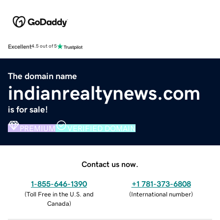
Excellent
4.5 out of 5
The domain name
indianrealtynews.com
is for sale!
PREMIUM
VERIFIED DOMAIN
Contact us now.
1-855-646-1390
+1 781-373-6808
(
Toll Free in the U.S. and
(
International number
)
Canada
)