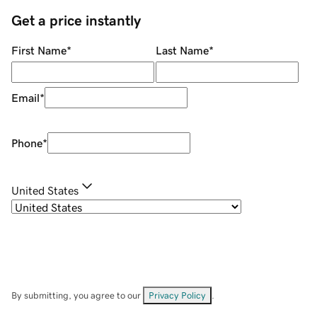
Get a price instantly
First Name
*
Last Name
*
Email
*
Phone
*
United States
By submitting, you agree to our
Privacy Policy
.