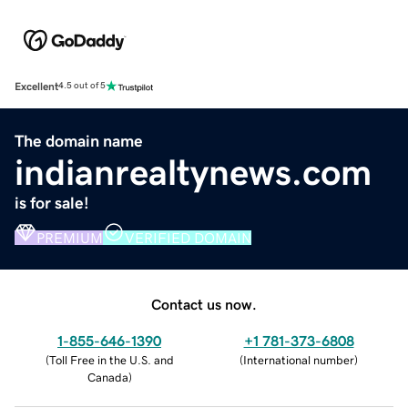
Excellent
4.5 out of 5
The domain name
indianrealtynews.com
is for sale!
PREMIUM
VERIFIED DOMAIN
Contact us now.
1-855-646-1390
+1 781-373-6808
(
Toll Free in the U.S. and
(
International number
)
Canada
)