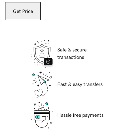
Get Price
Safe & secure
transactions
Fast & easy transfers
Hassle free payments