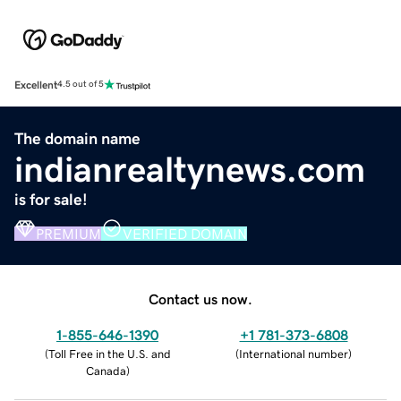
Excellent
4.5 out of 5
The domain name
indianrealtynews.com
is for sale!
PREMIUM
VERIFIED DOMAIN
Contact us now.
1-855-646-1390
+1 781-373-6808
(
Toll Free in the U.S. and
(
International number
)
Canada
)