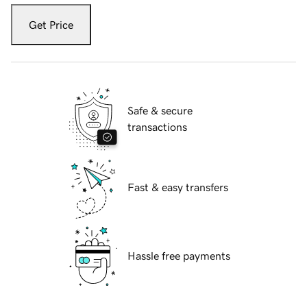
Get Price
Safe & secure
transactions
Fast & easy transfers
Hassle free payments