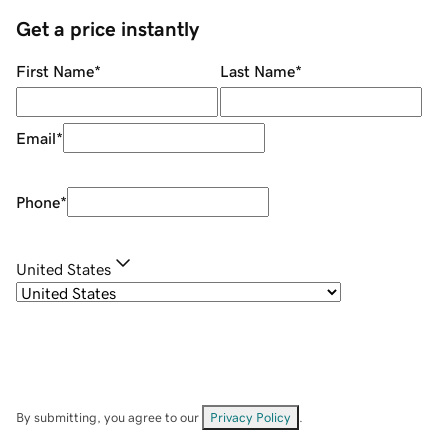
Get a price instantly
First Name
*
Last Name
*
Email
*
Phone
*
United States
By submitting, you agree to our
Privacy Policy
.