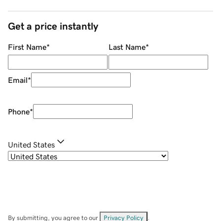
Get a price instantly
First Name
*
Last Name
*
Email
*
Phone
*
United States
By submitting, you agree to our
Privacy Policy
.