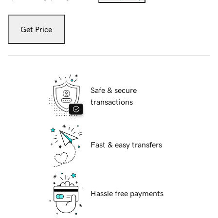
Get Price
Safe & secure
transactions
Fast & easy transfers
Hassle free payments