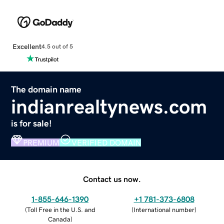
Excellent
4.5 out of 5
The domain name
indianrealtynews.com
is for sale!
PREMIUM
VERIFIED DOMAIN
Contact us now.
1-855-646-1390
+1 781-373-6808
(
Toll Free in the U.S. and
(
International number
)
Canada
)