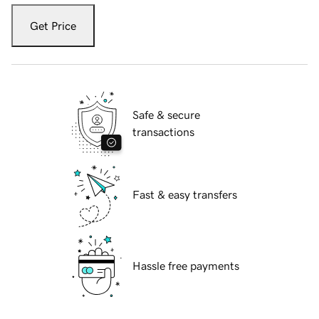
Get Price
Safe & secure
transactions
Fast & easy transfers
Hassle free payments