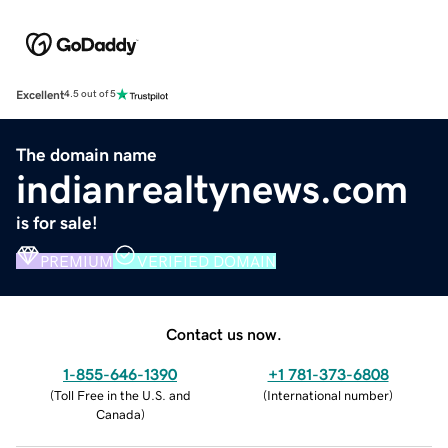
Excellent
4.5 out of 5
The domain name
indianrealtynews.com
is for sale!
PREMIUM
VERIFIED DOMAIN
Contact us now.
1-855-646-1390
+1 781-373-6808
(
Toll Free in the U.S. and
(
International number
)
Canada
)