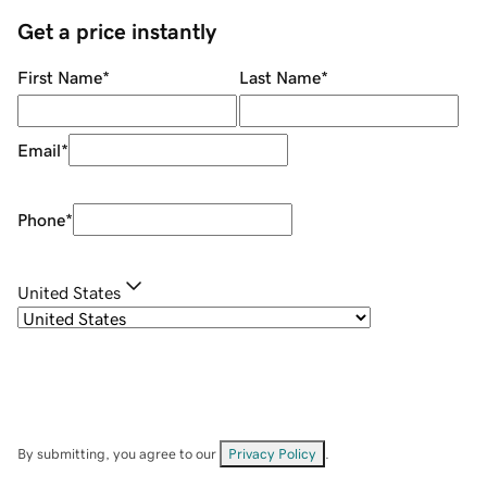
Get a price instantly
First Name
*
Last Name
*
Email
*
Phone
*
United States
By submitting, you agree to our
Privacy Policy
.