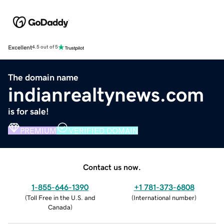
Excellent
4.5 out of 5
The domain name
indianrealtynews.com
is for sale!
PREMIUM
VERIFIED DOMAIN
Contact us now.
1-855-646-1390
+1 781-373-6808
(
Toll Free in the U.S. and
(
International number
)
Canada
)