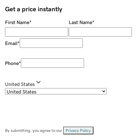
Get a price instantly
First Name
*
Last Name
*
Email
*
Phone
*
United States
By submitting, you agree to our
Privacy Policy
.