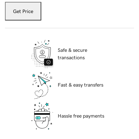
Get Price
Safe & secure
transactions
Fast & easy transfers
Hassle free payments