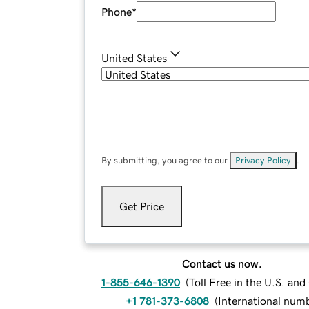
Phone
*
United States
By submitting, you agree to our
Privacy Policy
.
Get Price
Contact us now.
1-855-646-1390
(
Toll Free in the U.S. an
+1 781-373-6808
(
International num