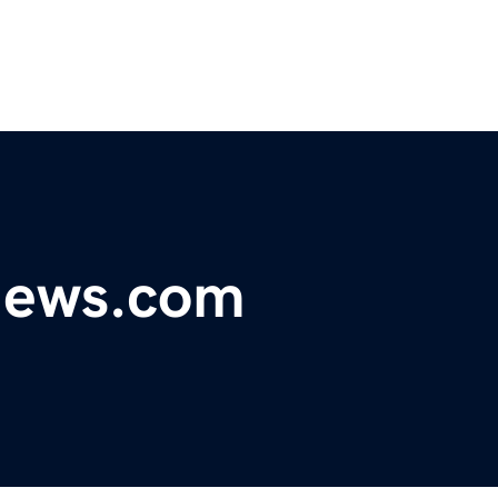
ynews.com