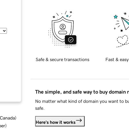
Safe & secure transactions
Fast & easy
The simple, and safe way to buy domain
No matter what kind of domain you want to bu
safe.
d Canada
)
Here's how it works
ber
)