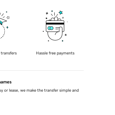
 transfers
Hassle free payments
 names
y or lease, we make the transfer simple and