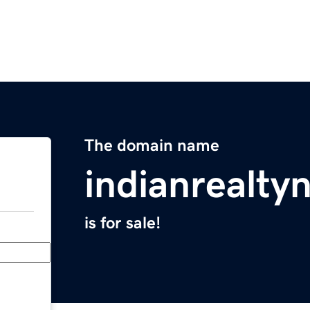
The domain name
indianrealt
is for sale!