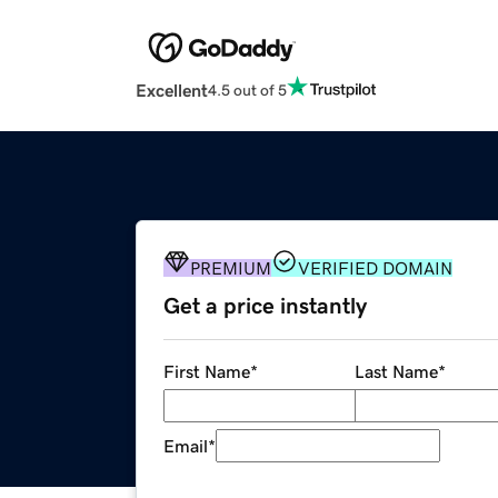
Excellent
4.5 out of 5
PREMIUM
VERIFIED DOMAIN
Get a price instantly
First Name
*
Last Name
*
Email
*