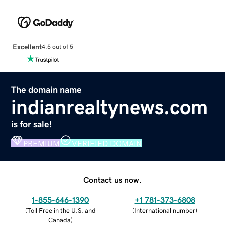
Excellent
4.5 out of 5
The domain name
indianrealtynews.com
is for sale!
PREMIUM
VERIFIED DOMAIN
Contact us now.
1-855-646-1390
+1 781-373-6808
(
Toll Free in the U.S. and
(
International number
)
Canada
)