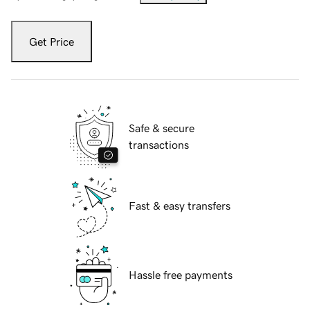
Get Price
Safe & secure
transactions
Fast & easy transfers
Hassle free payments