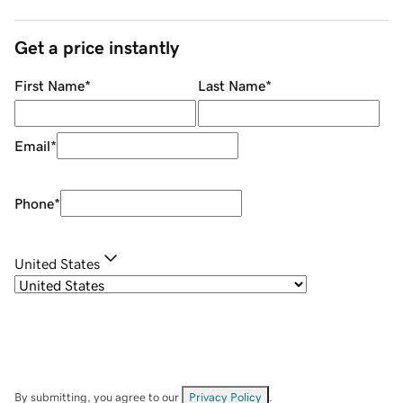
Get a price instantly
First Name
*
Last Name
*
Email
*
Phone
*
United States
By submitting, you agree to our
Privacy Policy
.