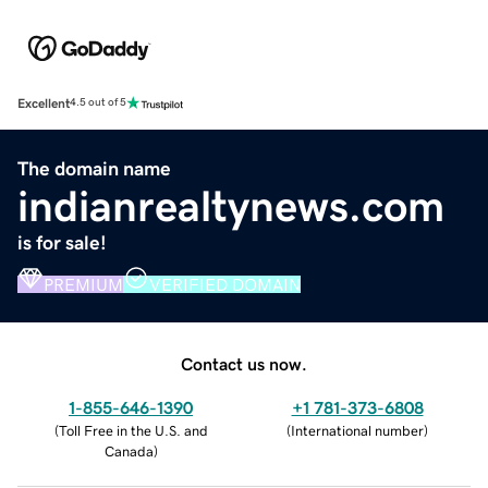
Excellent
4.5 out of 5
The domain name
indianrealtynews.com
is for sale!
PREMIUM
VERIFIED DOMAIN
Contact us now.
1-855-646-1390
+1 781-373-6808
(
Toll Free in the U.S. and
(
International number
)
Canada
)