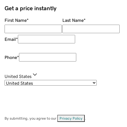
Get a price instantly
First Name
*
Last Name
*
Email
*
Phone
*
United States
By submitting, you agree to our
Privacy Policy
.