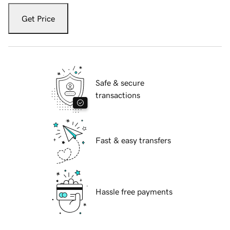
Get Price
Safe & secure
transactions
Fast & easy transfers
Hassle free payments