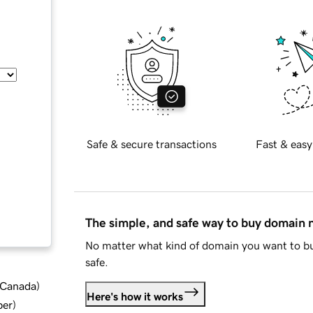
Safe & secure transactions
Fast & easy
The simple, and safe way to buy domain
No matter what kind of domain you want to bu
safe.
d Canada
)
Here's how it works
ber
)