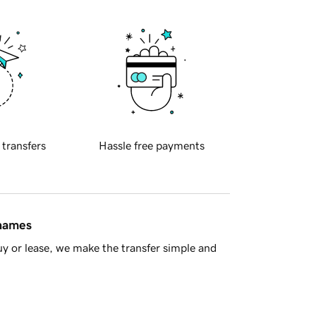
 transfers
Hassle free payments
 names
y or lease, we make the transfer simple and