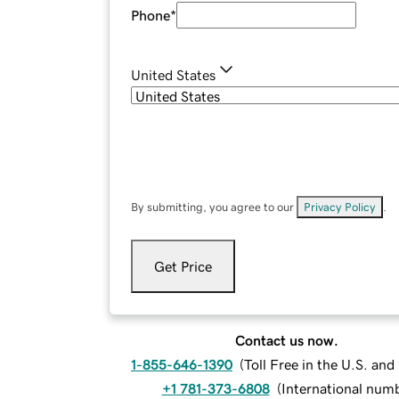
Phone
*
United States
By submitting, you agree to our
Privacy Policy
.
Get Price
Contact us now.
1-855-646-1390
(
Toll Free in the U.S. an
+1 781-373-6808
(
International num