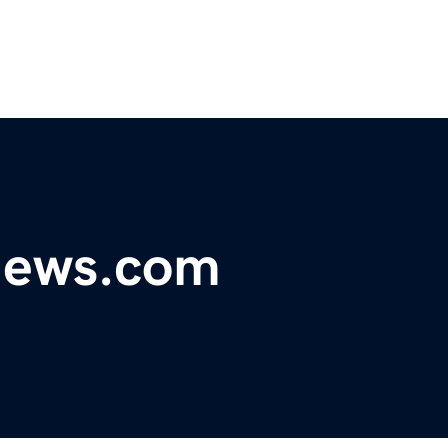
ynews.com