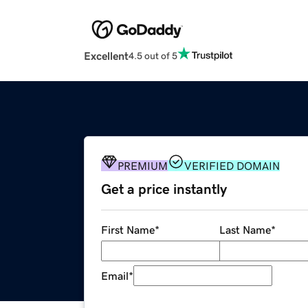
Excellent
4.5 out of 5
PREMIUM
VERIFIED DOMAIN
Get a price instantly
First Name
*
Last Name
*
Email
*