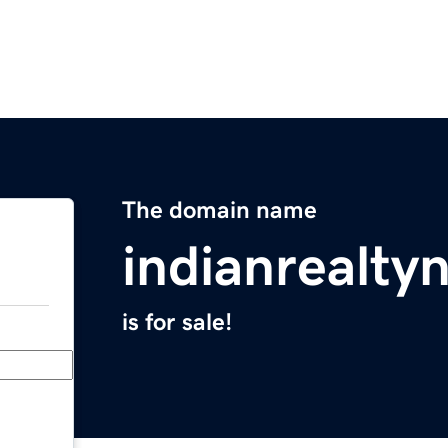
The domain name
indianrealt
is for sale!