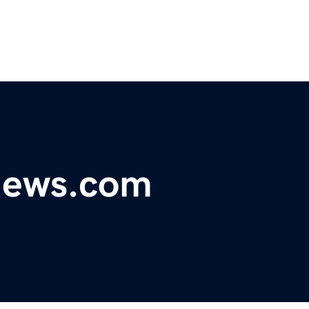
ynews.com