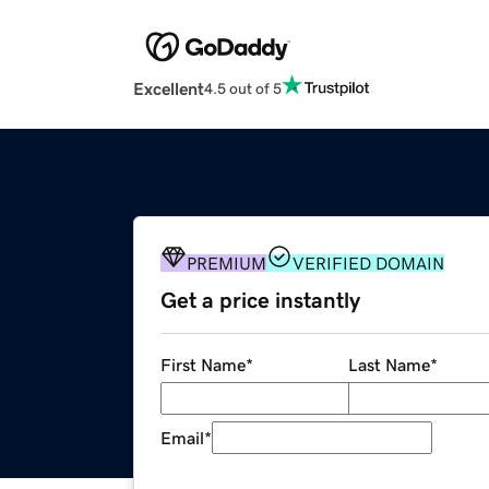
Excellent
4.5 out of 5
PREMIUM
VERIFIED DOMAIN
Get a price instantly
First Name
*
Last Name
*
Email
*