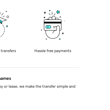
 transfers
Hassle free payments
 names
y or lease, we make the transfer simple and