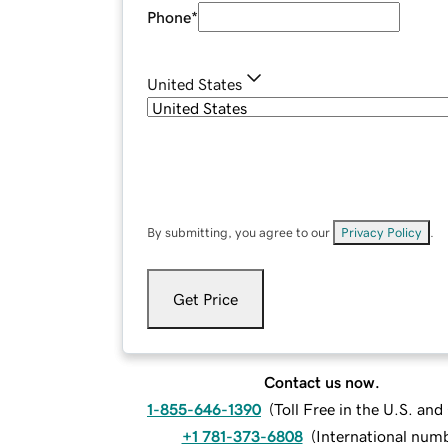
Phone
*
United States
By submitting, you agree to our
Privacy Policy
.
Get Price
Contact us now.
1-855-646-1390
(
Toll Free in the U.S. an
+1 781-373-6808
(
International num