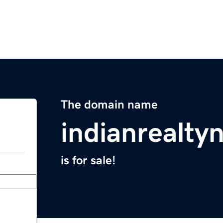
The domain name
indianrealt
is for sale!