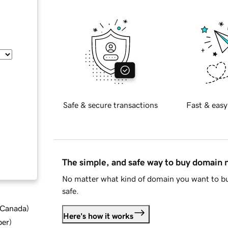
Safe & secure transactions
Fast & easy
The simple, and safe way to buy domain
No matter what kind of domain you want to bu
safe.
d Canada
)
Here's how it works
ber
)