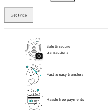
Get Price
Safe & secure
transactions
Fast & easy transfers
Hassle free payments