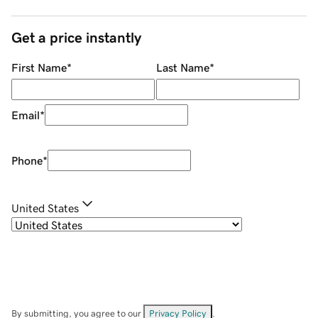
Get a price instantly
First Name
*
Last Name
*
Email
*
Phone
*
United States
By submitting, you agree to our
Privacy Policy
.