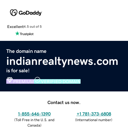
Excellent
4.5 out of 5
The domain name
indianrealtynews.com
is for sale!
PREMIUM
VERIFIED DOMAIN
Contact us now.
1-855-646-1390
+1 781-373-6808
(
Toll Free in the U.S. and
(
International number
)
Canada
)