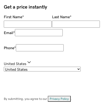
Get a price instantly
First Name
*
Last Name
*
Email
*
Phone
*
United States
By submitting, you agree to our
Privacy Policy
.