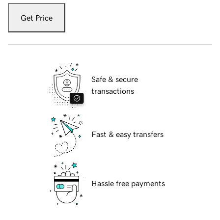
Get Price
Safe & secure
transactions
Fast & easy transfers
Hassle free payments