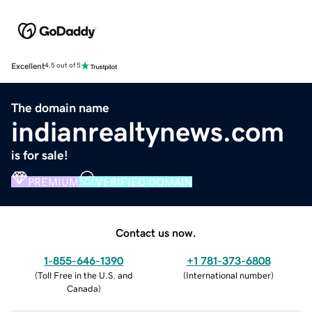
Excellent
4.5 out of 5
The domain name
indianrealtynews.com
is for sale!
PREMIUM
VERIFIED DOMAIN
Contact us now.
1-855-646-1390
+1 781-373-6808
(
Toll Free in the U.S. and
(
International number
)
Canada
)