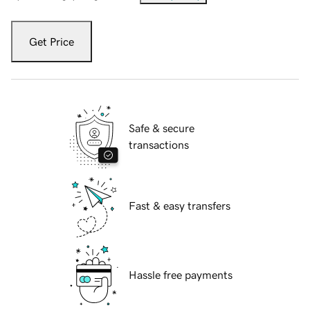
Get Price
Safe & secure
transactions
Fast & easy transfers
Hassle free payments