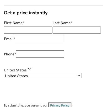
Get a price instantly
First Name
*
Last Name
*
Email
*
Phone
*
United States
By submitting, you agree to our
Privacy Policy
.