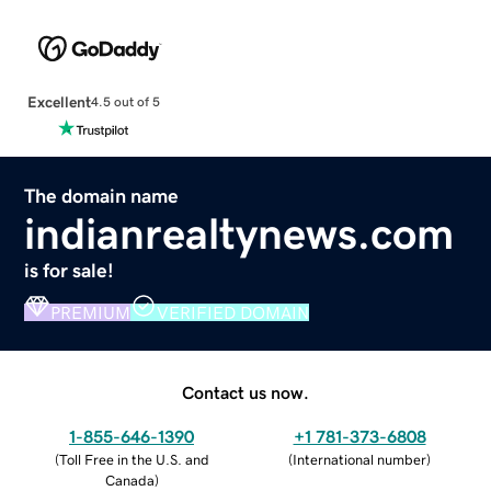
Excellent
4.5 out of 5
The domain name
indianrealtynews.com
is for sale!
PREMIUM
VERIFIED DOMAIN
Contact us now.
1-855-646-1390
+1 781-373-6808
(
Toll Free in the U.S. and
(
International number
)
Canada
)