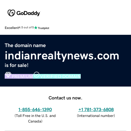
Excellent
4.5 out of 5
The domain name
indianrealtynews.com
is for sale!
PREMIUM
VERIFIED DOMAIN
Contact us now.
1-855-646-1390
+1 781-373-6808
(
Toll Free in the U.S. and
(
International number
)
Canada
)