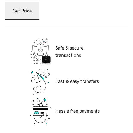
Get Price
Safe & secure
transactions
Fast & easy transfers
Hassle free payments