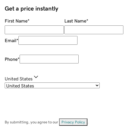
Get a price instantly
First Name
*
Last Name
*
Email
*
Phone
*
United States
By submitting, you agree to our
Privacy Policy
.