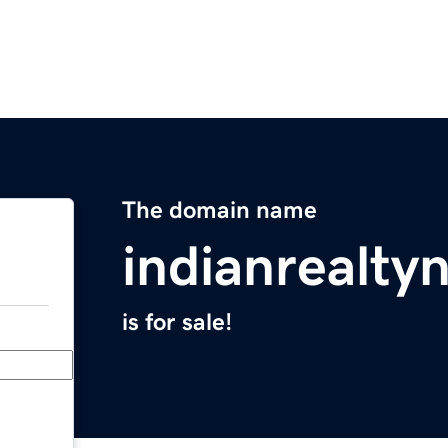
The domain name
indianrealt
is for sale!