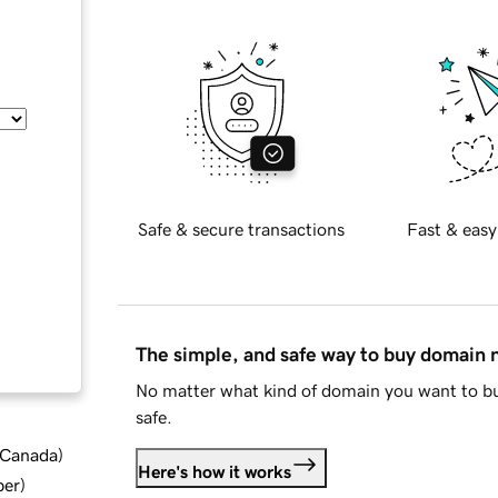
Safe & secure transactions
Fast & easy
The simple, and safe way to buy domain
No matter what kind of domain you want to bu
safe.
d Canada
)
Here's how it works
ber
)