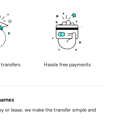
 transfers
Hassle free payments
 names
y or lease, we make the transfer simple and