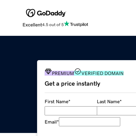
Excellent
4.5 out of 5
PREMIUM
VERIFIED DOMAIN
Get a price instantly
First Name
*
Last Name
*
Email
*