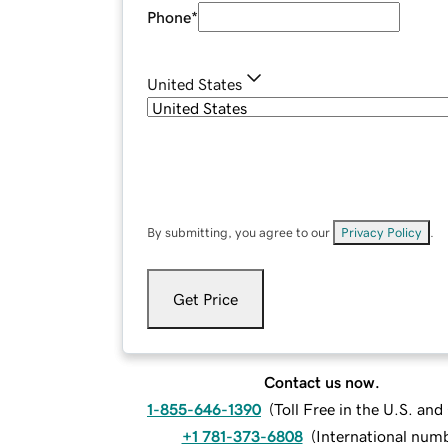
Phone
*
United States
By submitting, you agree to our
Privacy Policy
.
Get Price
Contact us now.
1-855-646-1390
(
Toll Free in the U.S. an
+1 781-373-6808
(
International num