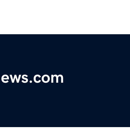
ynews.com