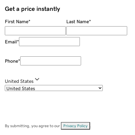
Get a price instantly
First Name
*
Last Name
*
Email
*
Phone
*
United States
By submitting, you agree to our
Privacy Policy
.