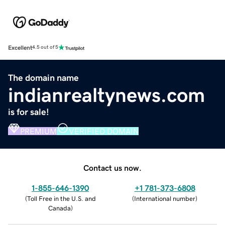
Excellent
4.5 out of 5
The domain name
indianrealtynews.com
is for sale!
PREMIUM
VERIFIED DOMAIN
Contact us now.
1-855-646-1390
+1 781-373-6808
(
Toll Free in the U.S. and
(
International number
)
Canada
)