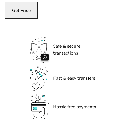
Get Price
Safe & secure
transactions
Fast & easy transfers
Hassle free payments