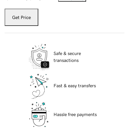
Get Price
Safe & secure
transactions
Fast & easy transfers
Hassle free payments