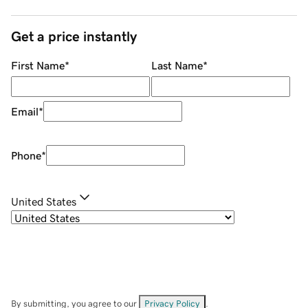
Get a price instantly
First Name
*
Last Name
*
Email
*
Phone
*
United States
By submitting, you agree to our
Privacy Policy
.