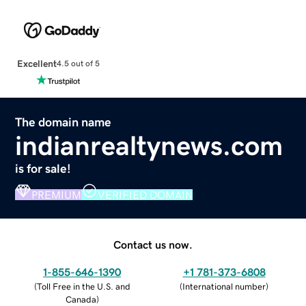
Excellent
4.5 out of 5
The domain name
indianrealtynews.com
is for sale!
PREMIUM
VERIFIED DOMAIN
Contact us now.
1-855-646-1390
+1 781-373-6808
(
Toll Free in the U.S. and
(
International number
)
Canada
)